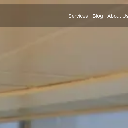
Services
Blog
About U