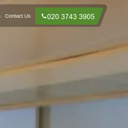
s
Contact Us